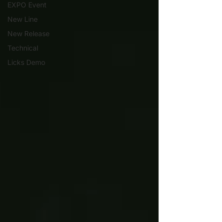
EXPO Event
New Line
New Release
Technical
Licks Demo