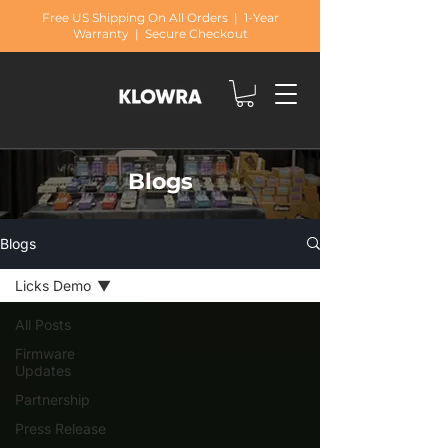
Free US Shipping On All Orders | 1-Year
Warranty | Secure Checkout
Blogs
Blogs
Licks Demo
All Posts
Firmware
Updates
Partnership
Press Release