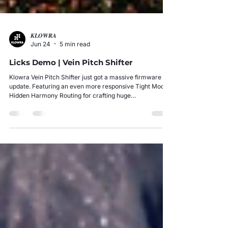
𝑲𝑳𝑶𝑾𝑹𝑨
Jun 24
5 min read
Licks Demo | Vein Pitch Shifter
Klowra Vein Pitch Shifter just got a massive firmware
update. Featuring an even more responsive Tight Mode,
Hidden Harmony Routing for crafting huge
arrangements, and an ultra-low 8ms latency that
handles 300bpm shredding without breaking a sweat...
And that's just the beginning.