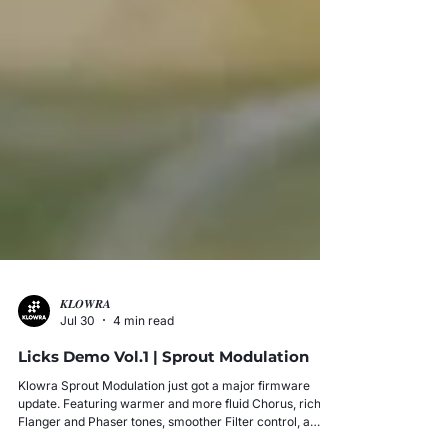
𝑲𝑳𝑶𝑾𝑹𝑨
Jul 30
4 min read
Licks Demo Vol.1 | Sprout Modulation
Klowra Sprout Modulation just got a major firmware
update. Featuring warmer and more fluid Chorus, richer