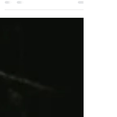
Flanger and Phaser tones, smoother Filter control, a
more immersive Rotary sound, plus lower latency and
improved dry/wet phase alignment... And that’s just the
beginning. Prism Runner Dense picking drives the
Phaser closely through a chain of shifting highlights and
shadows. Strong stereo spread and lively dynamics
keep the line energetic while adding a fluid psychedelic