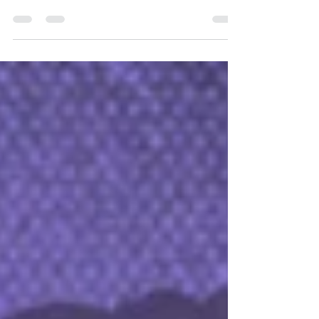
has now opened direct sales to selected countries
across Europe, Asia, and Oceania.