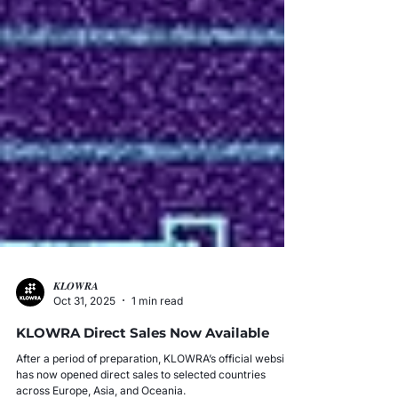
𝑲𝑳𝑶𝑾𝑹𝑨
Oct 31, 2025
1 min read
KLOWRA Direct Sales Now Available
After a period of preparation, KLOWRA’s official website