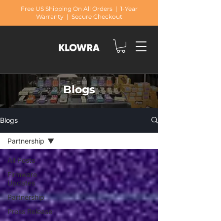
Free US Shipping On All Orders | 1-Year
Warranty | Secure Checkout
Blogs
Blogs
Partnership
All Posts
Firmware
Updates
Partnership
Press Release