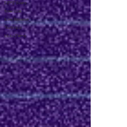
EXPO Event
New Line
New Release
Technical
Licks Demo