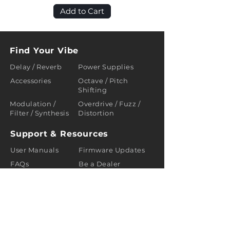
Add to Cart
Find Your Vibe
Delay / Reverb
Power Supplies
Accessories
Octave / Pitch
Shifting
Modulation /
Overdrive / Fuzz /
Filter / Synthesis
Distortion
Support & Resources
User Manuals
Firmware Updates
FAQs
Be a Dealer
Policies
Terms of Use
About us
About
Blogs
Contact us