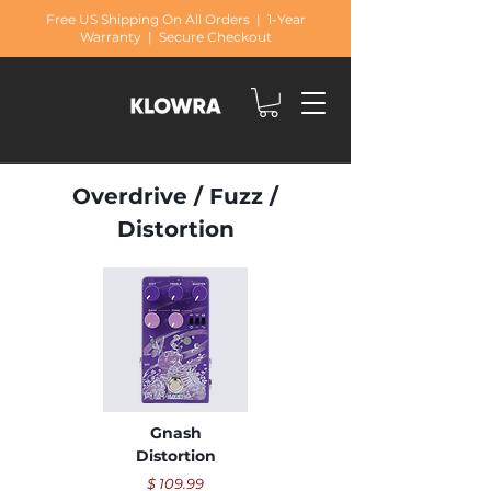
Free US Shipping On All Orders | 1-Year
Warranty | Secure Checkout
Overdrive / Fuzz /
Distortion
Gnash
Distortion
​$ 109.99