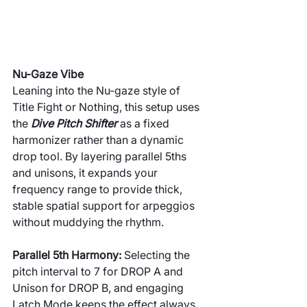
Nu-Gaze Vibe
Leaning into the Nu-gaze style of 
Title Fight or Nothing, this setup uses 
the 
Dive Pitch Shifter
 as a fixed 
harmonizer rather than a dynamic 
drop tool. By layering parallel 5ths 
and unisons, it expands your 
frequency range to provide thick, 
stable spatial support for arpeggios 
without muddying the rhythm.
Parallel 5th Harmony: 
Selecting the 
pitch interval to 7 for DROP A and 
Unison for DROP B, and engaging 
Latch Mode keeps the effect always 