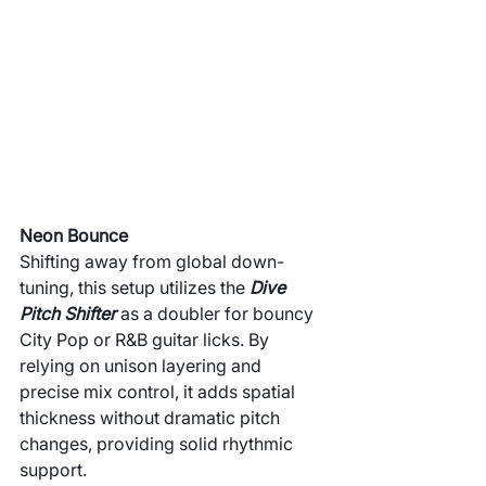
Neon Bounce
Shifting away from global down-
tuning, this setup utilizes the 
Dive 
Pitch Shifter
 as a doubler for bouncy 
City Pop or R&B guitar licks. By 
relying on unison layering and 
precise mix control, it adds spatial 
thickness without dramatic pitch 
changes, providing solid rhythmic 
support.