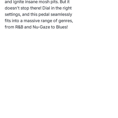
and ignite insane mosh pits. But it 
doesn't stop there! Dial in the right 
settings, and this pedal seamlessly 
fits into a massive range of genres, 
from R&B and Nu-Gaze to Blues!