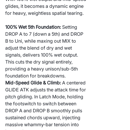
glides, it becomes a dynamic engine 
for heavy, weightless spatial tearing.
100% Wet 5th Foundation: 
Setting 
DROP A to 7 (down a 5th) and DROP 
B to Uni, while maxing out MIX to 
adjust the blend of dry and wet 
signals, delivers 100% wet output. 
This cuts the dry signal entirely, 
providing a heavy unison/sub-5th 
foundation for breakdowns.
Mid-Speed Glide & Climb: 
A centered 
GLIDE ATK adjusts the attack time for 
pitch gliding. In Latch Mode, holding 
the footswitch to switch between 
DROP A and DROP B smoothly pulls 
sustained chords upward, injecting 
massive whammy-bar tension into 