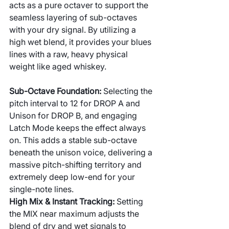
acts as a pure octaver to support the 
seamless layering of sub-octaves 
with your dry signal. By utilizing a 
high wet blend, it provides your blues 
lines with a raw, heavy physical 
weight like aged whiskey.
Sub-Octave Foundation: 
Selecting the 
pitch interval to 12 for DROP A and 
Unison for DROP B, and engaging 
Latch Mode keeps the effect always 
on. This adds a stable sub-octave 
beneath the unison voice, delivering a 
massive pitch-shifting territory and 
extremely deep low-end for your 
single-note lines.
High Mix & Instant Tracking: 
Setting 
the MIX near maximum adjusts the 
blend of dry and wet signals to 