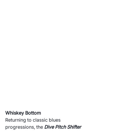
Whiskey Bottom
Returning to classic blues 
progressions, the 
Dive Pitch Shifter