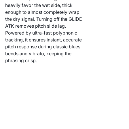
heavily favor the wet side, thick 
enough to almost completely wrap 
the dry signal. Turning off the GLIDE 
ATK removes pitch slide lag. 
Powered by ultra-fast polyphonic 
tracking, it ensures instant, accurate 
pitch response during classic blues 
bends and vibrato, keeping the 
phrasing crisp.