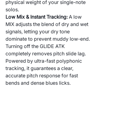
physical weight of your single-note 
solos.
Low Mix & Instant Tracking: 
A low 
MIX adjusts the blend of dry and wet 
signals, letting your dry tone 
dominate to prevent muddy low-end. 
Turning off the GLIDE ATK 
completely removes pitch slide lag. 
Powered by ultra-fast polyphonic 
tracking, it guarantees a clear, 
accurate pitch response for fast 
bends and dense blues licks.