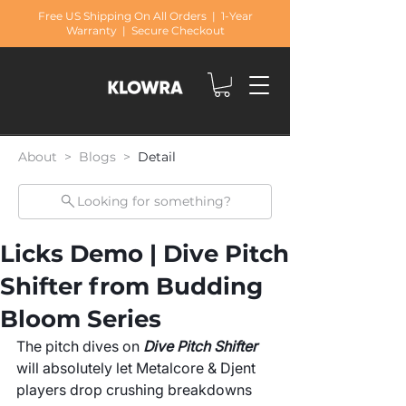
Free US Shipping On All Orders | 1-Year
Warranty | Secure Checkout
About > Blogs >
Detail
Looking for something?
Licks Demo | Dive Pitch
Shifter from Budding
Bloom Series
The pitch dives on 
Dive Pitch Shifter
will absolutely let Metalcore & Djent 
players drop crushing breakdowns 