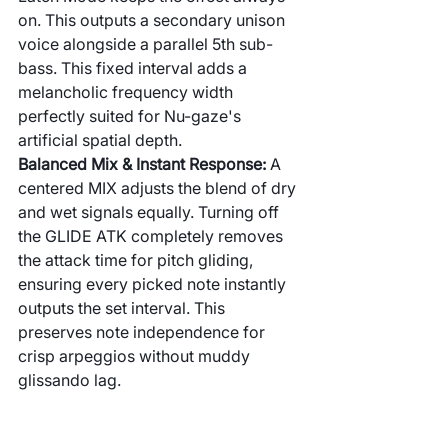
on. This outputs a secondary unison 
voice alongside a parallel 5th sub-
bass. This fixed interval adds a 
melancholic frequency width 
perfectly suited for Nu-gaze's 
artificial spatial depth.
Balanced Mix & Instant Response:
 A 
centered MIX adjusts the blend of dry 
and wet signals equally. Turning off 
the GLIDE ATK completely removes 
the attack time for pitch gliding, 
ensuring every picked note instantly 
outputs the set interval. This 
preserves note independence for 
crisp arpeggios without muddy 
glissando lag.