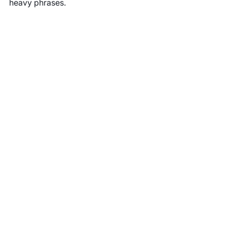
heavy phrases.