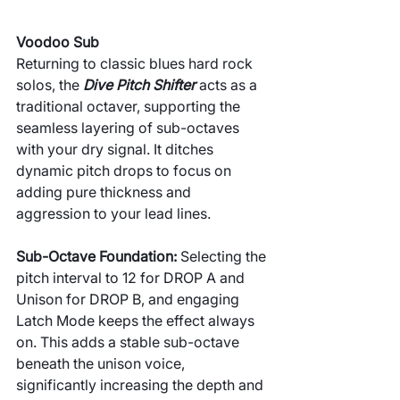
Voodoo Sub
Returning to classic blues hard rock 
solos, the 
Dive Pitch Shifter
 acts as a 
traditional octaver, supporting the 
seamless layering of sub-octaves 
with your dry signal. It ditches 
dynamic pitch drops to focus on 
adding pure thickness and 
aggression to your lead lines.
Sub-Octave Foundation: 
Selecting the 
pitch interval to 12 for DROP A and 
Unison for DROP B, and engaging 
Latch Mode keeps the effect always 
on. This adds a stable sub-octave 
beneath the unison voice, 
significantly increasing the depth and 