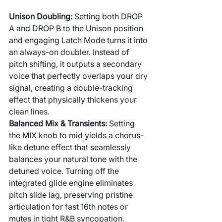
Unison Doubling: 
Setting both DROP 
A and DROP B to the Unison position 
and engaging Latch Mode turns it into 
an always-on doubler. Instead of 
pitch shifting, it outputs a secondary 
voice that perfectly overlaps your dry 
signal, creating a double-tracking 
effect that physically thickens your 
clean lines.
Balanced Mix & Transients: 
Setting 
the MIX knob to mid yields a chorus-
like detune effect that seamlessly 
balances your natural tone with the 
detuned voice. Turning off the 
integrated glide engine eliminates 
pitch slide lag, preserving pristine 
articulation for fast 16th notes or 
mutes in tight R&B syncopation.