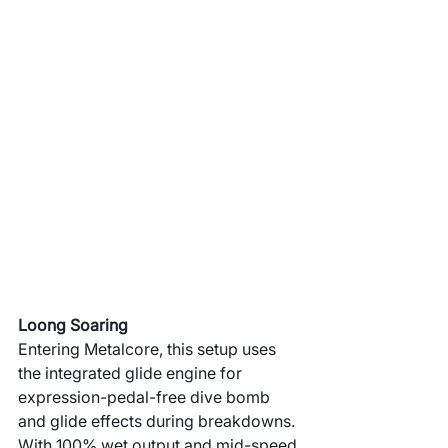
Loong Soaring
Entering Metalcore, this setup uses 
the integrated glide engine for 
expression-pedal-free dive bomb 
and glide effects during breakdowns. 
With 100% wet output and mid-speed 