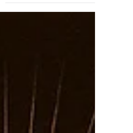
the roar of distortion.