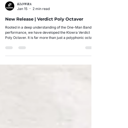
𝑲𝑳𝑶𝑾𝑹𝑨
Jan 15
2 min read
New Release | Verdict Poly Octaver
Rooted in a deep understanding of the One-Man Band
performance, we have developed the Klowra Verdict
Poly Octaver. It is far more than just a polyphonic octave
pedal; it serves as the core engine for musicians
exploring the concept of a One-Man Orchestra.