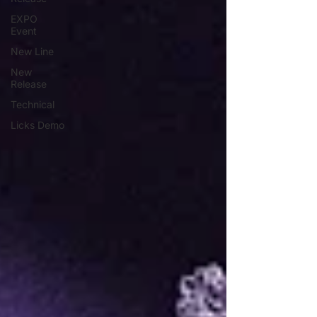
EXPO
Event
New Line
New
Release
Technical
Licks Demo