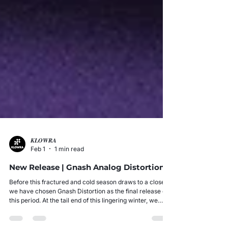
𝑲𝑳𝑶𝑾𝑹𝑨
Feb 1
1 min read
New Release | Gnash Analog Distortion
Before this fractured and cold season draws to a close,
we have chosen Gnash Distortion as the final release of
this period. At the tail end of this lingering winter, we
seek to ignite a flame against the chilling reality through