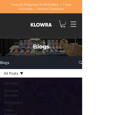
Free US Shipping On All Orders | 1-Year
Warranty | Secure Checkout
Blogs
Blogs
All Posts
All Posts
Firmware
Updates
Partnership
Press
Release