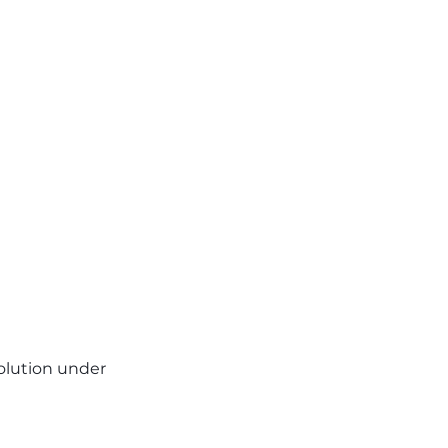
volution under 