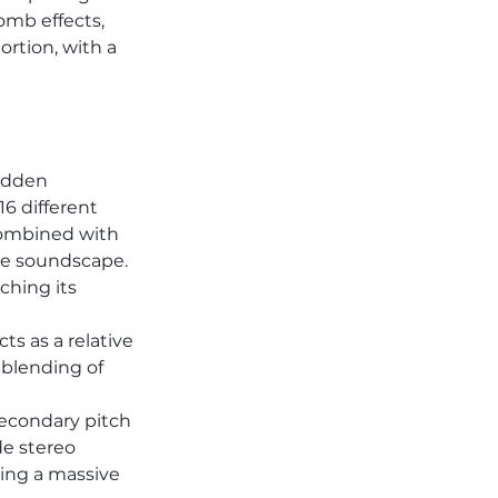
omb effects, 
rtion, with a 
idden 
6 different 
Combined with 
ce soundscape. 
ching its 
s as a relative 
 blending of 
secondary pitch 
e stereo 
ing a massive 