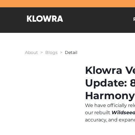
About > Blogs >
Detail
Klowra Ve
Update: 
Harmony
We have officially re
our rebuilt 
Wildseed
accuracy, and expan