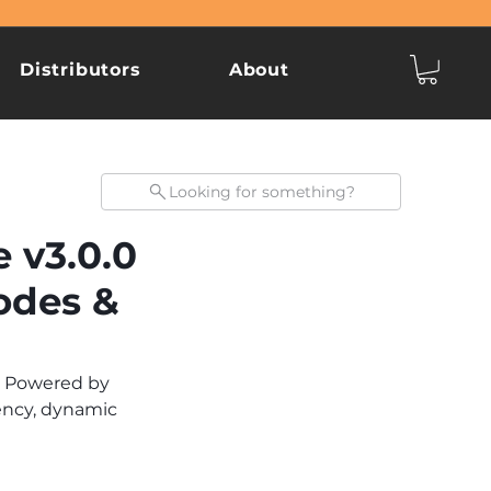
Distributors
About
Looking for something?
 v3.0.0
odes &
. Powered by 
ency, dynamic 