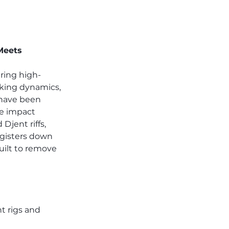
Meets 
ring high-
cking dynamics, 
 have been 
ve impact 
jent riffs, 
gisters down 
uilt to remove 
 rigs and 