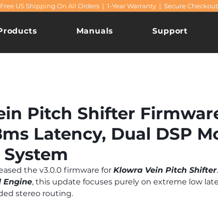
Free US Shipping On All Orders | 1-Year Warranty | Secure Checkout
Products
Manuals
Support
in Pitch Shifter Firmware
8ms Latency, Dual DSP M
 System
leased the v3.0.0 firmware for 
Klowra Vein Pitch Shifter
 Engine
, this update focuses purely on extreme low lat
ded stereo routing.