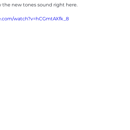
w the new tones sound right here.
be.com/watch?v=hCGmtAXfk_8