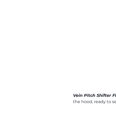
Vein Pitch Shifter 
the hood, ready to s