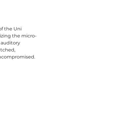
f the Uni 
izing the micro-
 auditory 
tched, 
 uncompromised.