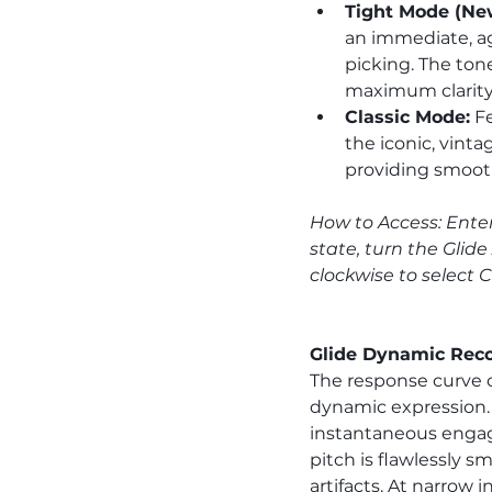
Tight Mode (New
an immediate, ag
picking. The tone
maximum clarity
Classic Mode:
 F
the iconic, vint
providing smooth
How to Access: Enter
state, turn the Glide 
clockwise to select 
Glide Dynamic Reco
The response curve o
dynamic expression. 
instantaneous engage
pitch is flawlessly s
artifacts. At narrow i