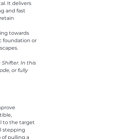
. It delivers 
g and fast 
retain 
ing towards 
c foundation or 
scapes.
ifter. In this 
de, or fully 
mprove 
ible, 
 to the target 
l stepping 
 of pulling a 