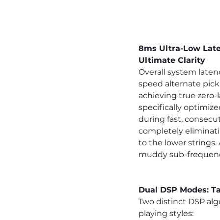
8ms Ultra-Low Late
Ultimate Clarity
Overall system laten
speed alternate picki
achieving true zero
specifically optimize
during fast, consecut
completely eliminat
to the lower strings.
muddy sub-frequencie
Dual DSP Modes: Ta
Two distinct DSP al
playing styles: