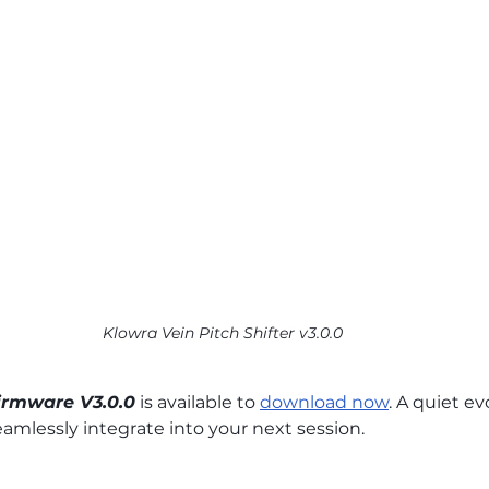
Klowra Vein Pitch Shifter v3.0.0
Firmware V3.0.0
 is available to 
download now
. A quiet e
eamlessly integrate into your next session.