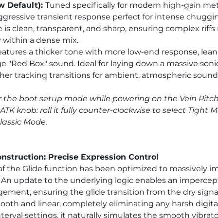
 Default): 
Tuned specifically for modern high-gain metal
gressive transient response perfect for intense chuggin
 is clean, transparent, and sharp, ensuring complex riffs 
 within a dense mix.
eatures a thicker tone with more low-end response, lean
age "Red Box" sound. Ideal for laying down a massive soni
er tracking transitions for ambient, atmospheric sound
 the boot setup mode while powering on the Vein Pitch Sh
ATK knob: roll it fully counter-clockwise to select Tight Mo
Classic Mode.
nstruction: Precise Expression Control
f the Glide function has been optimized to massively i
An update to the underlying logic enables an impercept
ment, ensuring the glide transition from the dry signal
mooth and linear, completely eliminating any harsh digita
nterval settings, it naturally simulates the smooth vibrato