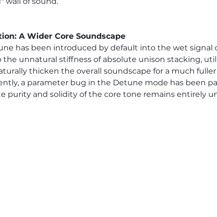
" wall of sound.
tion: A Wider Core Soundscape
une has been introduced by default into the wet signal o
the unnatural stiffness of absolute unison stacking, util
aturally thicken the overall soundscape for a much fuller
ently, a parameter bug in the Detune mode has been pa
e purity and solidity of the core tone remains entirely