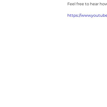
Feel free to hear ho
https://www.youtu