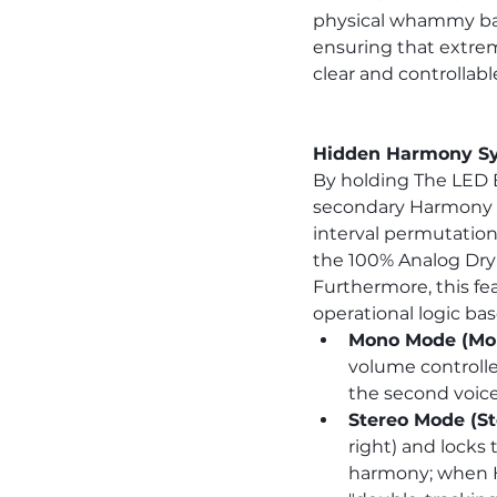
physical whammy bar.
ensuring that extrem
clear and controllabl
Hidden Harmony Sys
By holding The LED 
secondary Harmony in
interval permutatio
the 100% Analog Dry 
Furthermore, this fea
operational logic ba
Mono Mode (Mon
volume controller
the second voice
Stereo Mode (St
right) and locks
harmony; when Ha