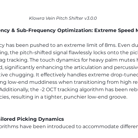
Klowra Vein Pitch Shifter v3.0.0
ncy & Sub-Frequency Optimization: Extreme Speed 
cy has been pushed to an extreme limit of 8ms. Even du
ng, the pitch-shifted signal flawlessly locks onto the pi
-lag tracking. The touch dynamics for heavy palm mutes
d, significantly enhancing the articulation and percussi
ive chugging. It effectively handles extreme drop-tuned D
ing low-end muddiness when transitioning from high re
 Additionally, the -2 OCT tracking algorithm has been reb
s, resulting in a tighter, punchier low-end groove.
ilored Picking Dynamics
gorithms have been introduced to accommodate different