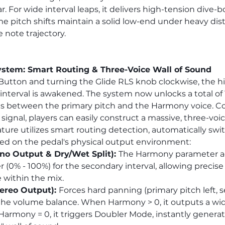
 For wide interval leaps, it delivers high-tension dive-b
e pitch shifts maintain a solid low-end under heavy disto
e note trajectory.
tem: Smart Routing & Three-Voice Wall of Sound
Button and turning the Glide RLS knob clockwise, the h
terval is awakened. The system now unlocks a total of 1
ns between the primary pitch and the Harmony voice. 
signal, players can easily construct a massive, three-voi
ture utilizes smart routing detection, automatically swit
sed on the pedal's physical output environment:
o Output & Dry/Wet Split): 
The Harmony parameter act
 (0% - 100%) for the secondary interval, allowing precise
 within the mix.
ereo Output): 
Forces hard panning (primary pitch left, 
 the volume balance. When Harmony > 0, it outputs a wid
rmony = 0, it triggers Doubler Mode, instantly generat