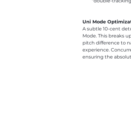
"double-tracking
Uni Mode Optimiza
A subtle 10-cent det
Mode. This breaks up 
pitch difference to n
experience. Concurr
ensuring the absolut